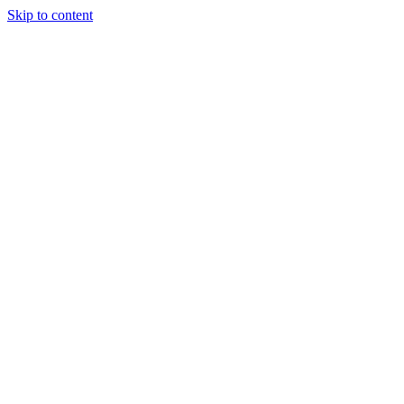
Skip to content