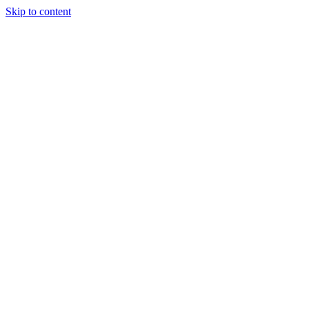
Skip to content