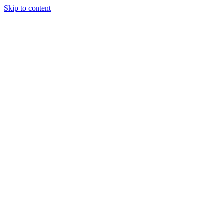
Skip to content