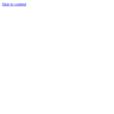
Skip to content