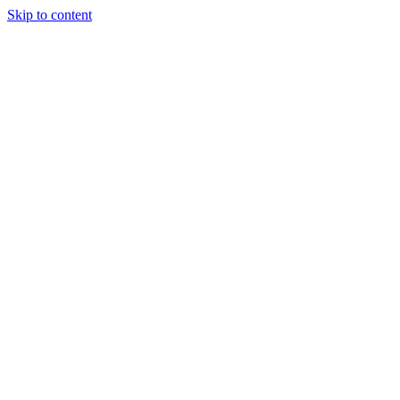
Skip to content