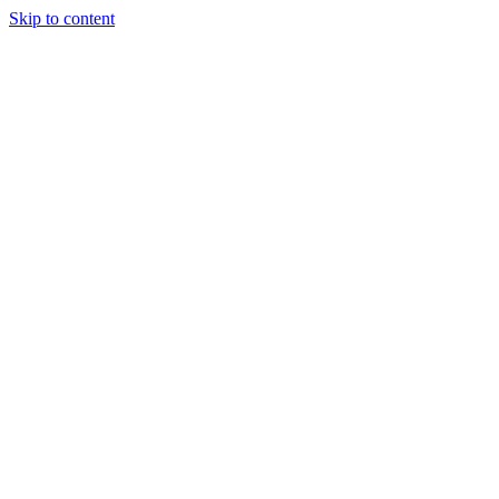
Skip to content