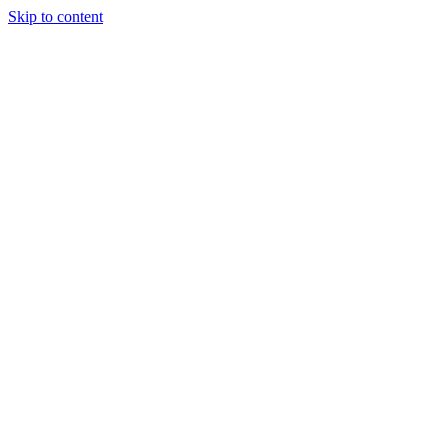
Skip to content