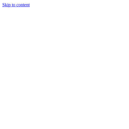
Skip to content