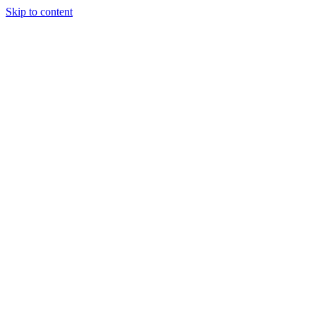
Skip to content