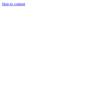
Skip to content