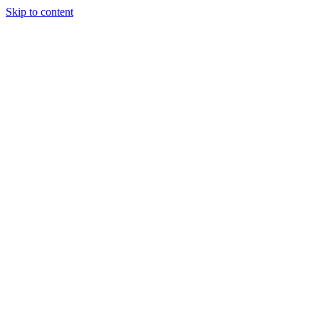
Skip to content