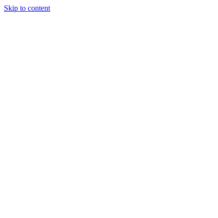
Skip to content