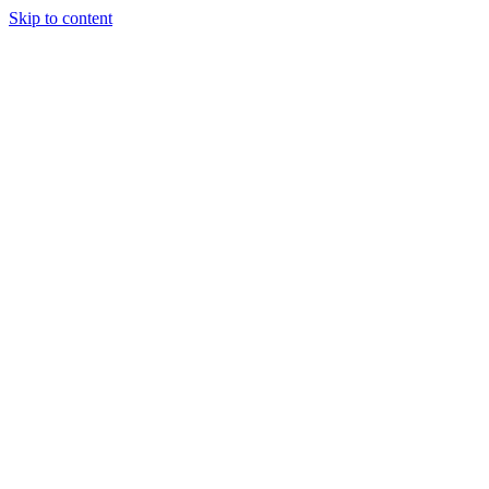
Skip to content