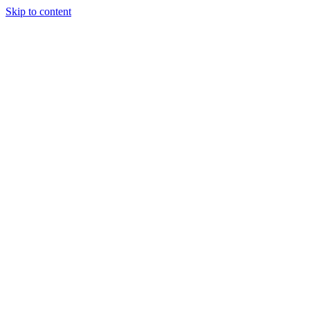
Skip to content