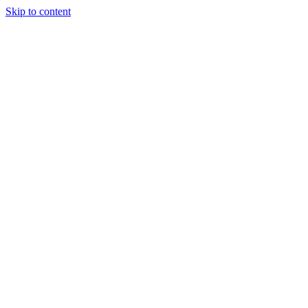
Skip to content