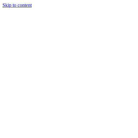
Skip to content