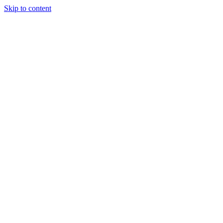
Skip to content