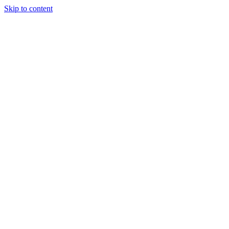
Skip to content