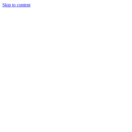
Skip to content