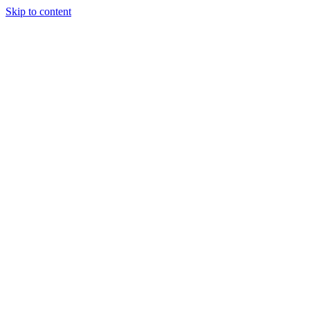
Skip to content