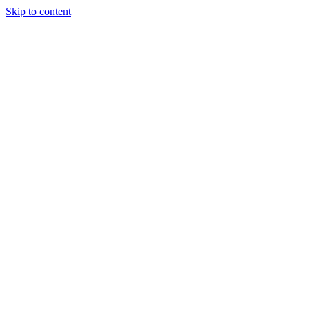
Skip to content