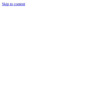
Skip to content