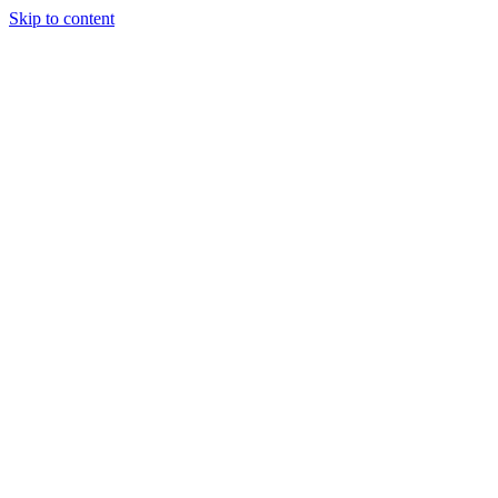
Skip to content