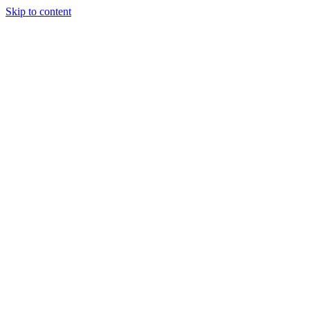
Skip to content