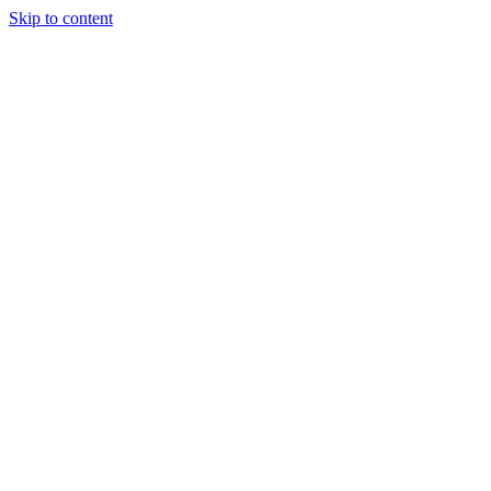
Skip to content