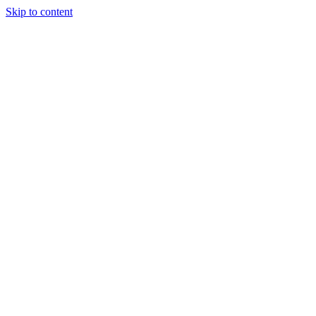
Skip to content