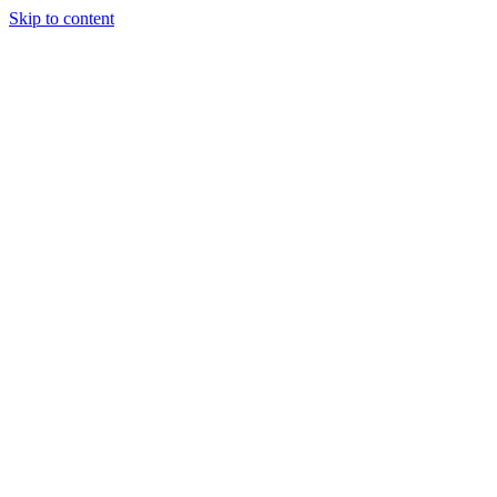
Skip to content