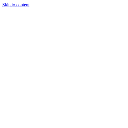
Skip to content