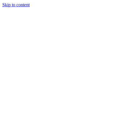
Skip to content