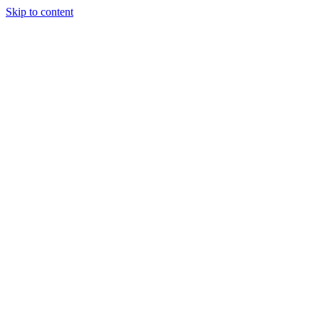
Skip to content