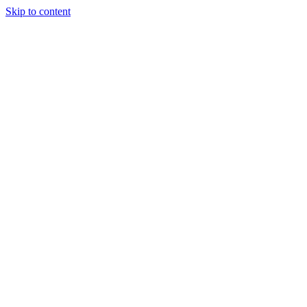
Skip to content