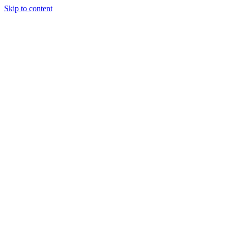
Skip to content