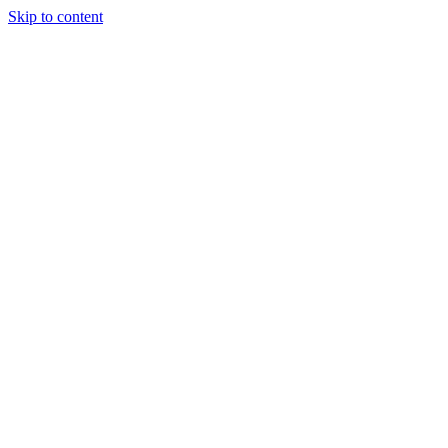
Skip to content