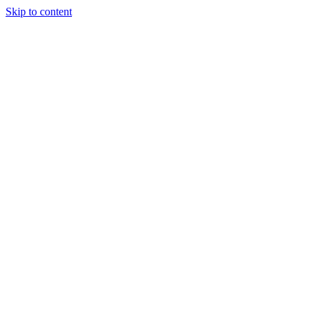
Skip to content