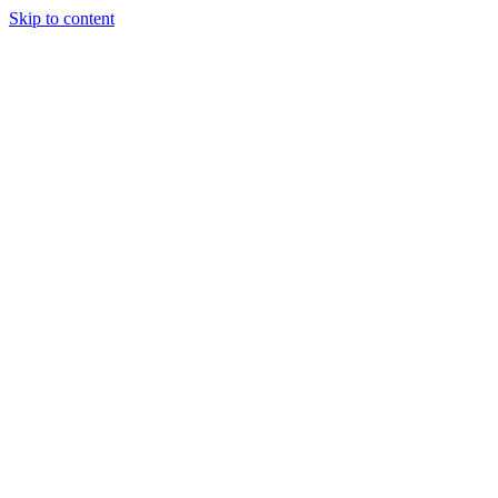
Skip to content