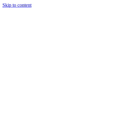
Skip to content