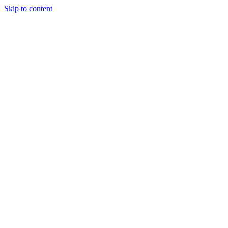
Skip to content