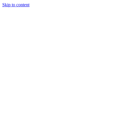
Skip to content