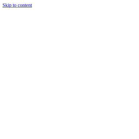
Skip to content