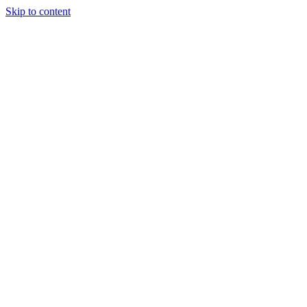
Skip to content