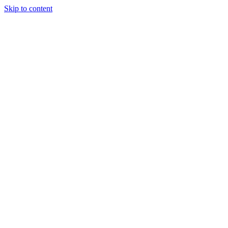
Skip to content