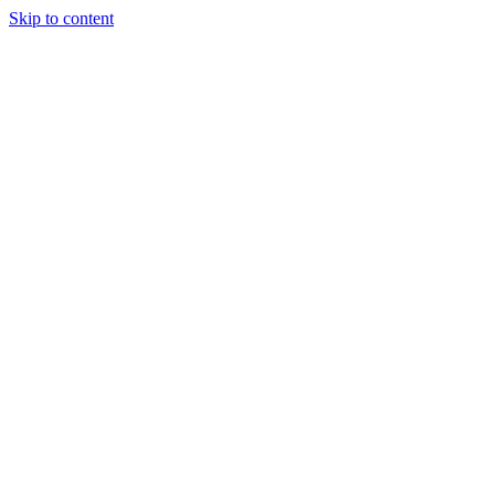
Skip to content