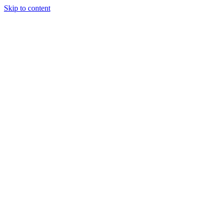
Skip to content