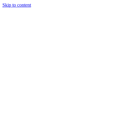
Skip to content