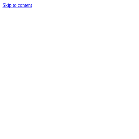
Skip to content