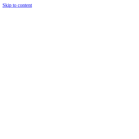
Skip to content