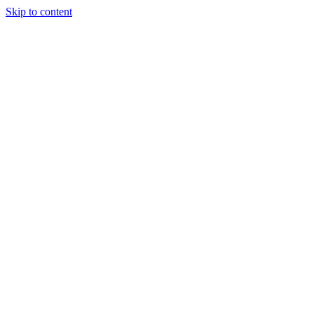
Skip to content