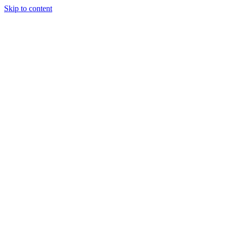
Skip to content