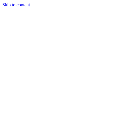
Skip to content