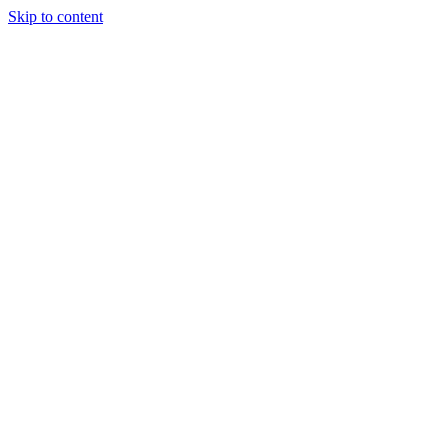
Skip to content